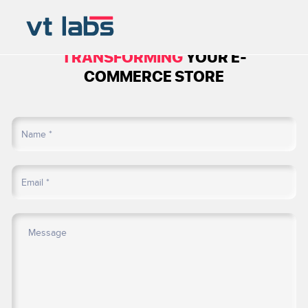
BOOK A CALL TO
START
TRANSFORMING
YOUR E-
COMMERCE STORE