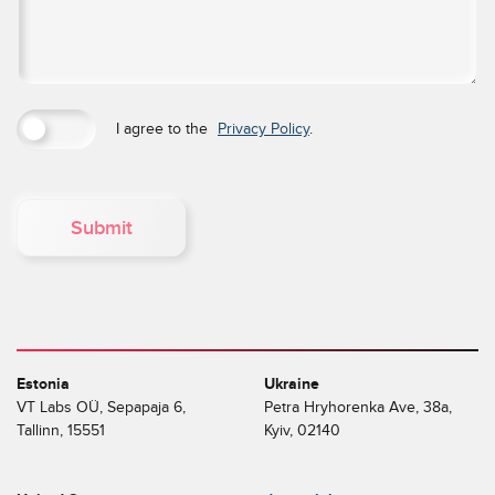
I agree to the
Privacy Policy
.
Submit
Estonia
Ukraine
VT Labs OÜ, Sepapaja 6,
Petra Hryhorenka Ave, 38a,
Tallinn, 15551
Kyiv, 02140