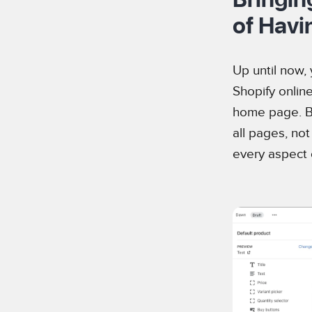
of Havi
Up until now,
Shopify online
home page. Bu
all pages, no
every aspect o