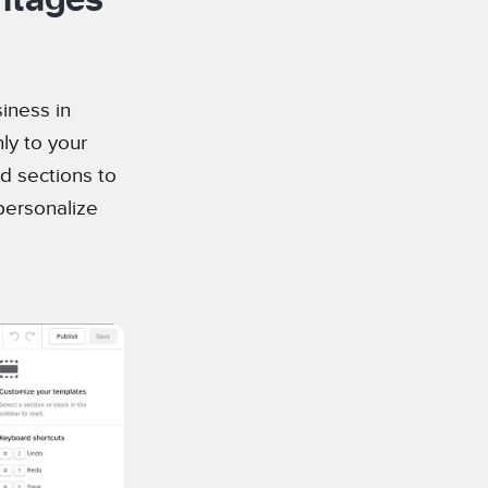
iness in
nly to your
d sections to
personalize