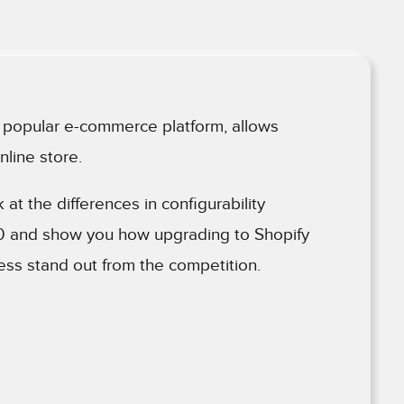
he popular e-commerce platform, allows
nline store.
ok at the differences in configurability
.0 and show you how upgrading to Shopify
ss stand out from the competition.