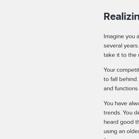
Realizi
Imagine you a
several years
take it to the 
Your competit
to fall behind
and functions 
You have alwa
trends. You d
heard good th
using an olde