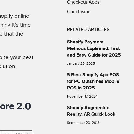
Checkout Apps
Conclusion
opify online
ink it's time
RELATED ARTICLES
e that the
Shopify Payment
Methods Explained: Fast
and Easy Guide for 2025
pite your best
January 25, 2025
lution.
5 Best Shopify App POS
for PC Outshines Mobile
POS in 2025
November 17, 2024
ore 2.0
Shopify Augmented
Reality. AR Quick Look
September 23, 2018