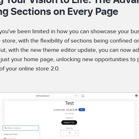
ng Sections on Every Page
 you've been limited in how you can showcase your bus
 store, with the flexibility of sections being confined o
t, with the new theme editor update, you can now ad
t just your home page, unlocking new opportunities to 
f your online store 2.0.