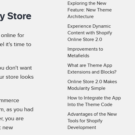
Exploring the New
Feature: New Theme
fy Store
Architecture
Experience Dynamic
Content with Shopify
online for
Online Store 2.0
el it's time to
Improvements to
Metafields
What are Theme App
ou don't want
Extensions and Blocks?
ur store looks
Online Store 2.0 Makes
Modularity Simple
How to Integrate the App
commerce
Into the Theme Code
rm, as you had
Advantages of the New
r, you are
Tools for Shopify
at new
Development