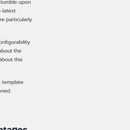
 stumble upon
 latest
 particularly
nfigurability
 about the
about this
nt template
oned.
antages