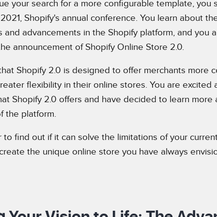
ue your search for a more configurable template, you
 2021, Shopify's annual conference. You learn about the
and advancements in the Shopify platform, and you are
 the announcement of Shopify Online Store 2.0.
that Shopify 2.0 is designed to offer merchants more co
eater flexibility in their online stores. You are excited
that Shopify 2.0 offers and have decided to learn more 
f the platform.
to find out if it can solve the limitations of your curre
create the unique online store you have always envisi
g Your Vision to Life: The Adv