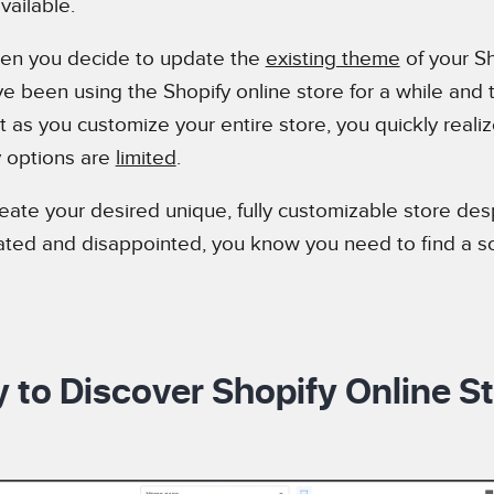
vailable.
 when you decide to update the
existing theme
of your Sh
e been using the Shopify online store for a while and th
 as you customize your entire store, you quickly realiz
y options are
limited
.
eate your desired unique, fully customizable store des
trated and disappointed, you know you need to find a so
 to Discover Shopify Online St