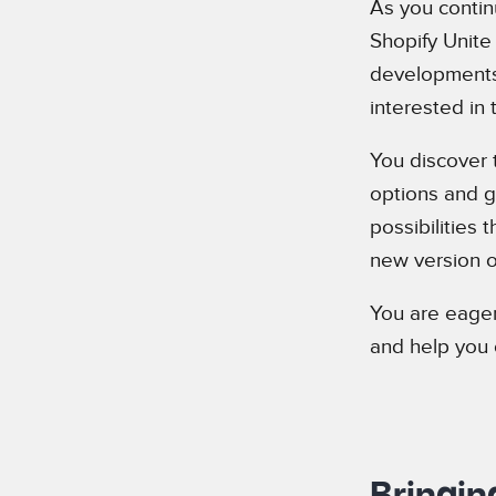
As you contin
Shopify Unite
developments 
interested in
You discover 
options and gr
possibilities 
new version o
You are eager 
and help you 
Bringin