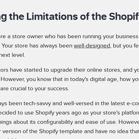
ng the Limitations of the Shopi
re a store owner who has been running your business 
. Your store has always been
well-designed
, but you fe
next level.
ors have started to upgrade their online stores, and y
. However, you know that in today's digital age, how yo
are crucial to your success.
ys been tech-savvy and well-versed in the latest e-
ecided to use Shopify years ago as your store's platfo
ings about its configurability and ease of use. Howeve
r version of the Shopify template and have no idea th