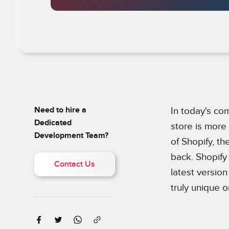
Need to hire a
In today's co
Dedicated
store is more
Development Team?
of Shopify, th
back. Shopify 
Contact Us
latest versio
truly unique o