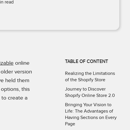
n read
TABLE OF CONTENT
izable
online
 older version
Realizing the Limitations
of the Shopify Store
ave held them
 options, this
Journey to Discover
Shopify Online Store 2.0
 to create a
Bringing Your Vision to
Life: The Advantages of
Having Sections on Every
Page