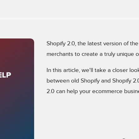
Shopify 2.0, the latest version of t
merchants to create a truly unique o
In this article, we'll take a closer lo
between old Shopify and Shopify 2
2.0 can help your ecommerce busine