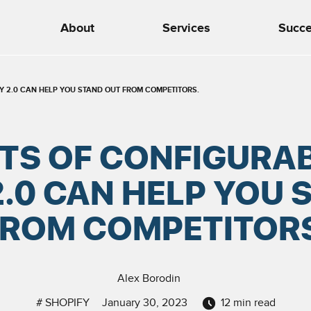
About
Services
Succe
FY 2.0 CAN HELP YOU STAND OUT FROM COMPETITORS.
ITS OF CONFIGURAB
2.0 CAN HELP YOU 
FROM COMPETITORS
Alex Borodin
#
SHOPIFY
January 30, 2023
12
min read