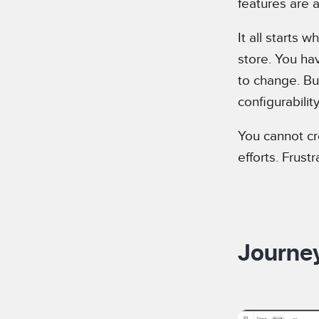
features are a
It all starts
store. You hav
to change. But
configurabilit
You cannot cr
efforts. Frus
Journey