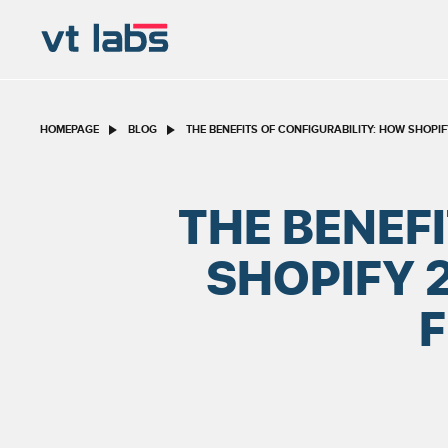
HOMEPAGE
BLOG
THE BENEFITS OF CONFIGURABILITY: HOW SHOPI
THE BENEF
SHOPIFY 