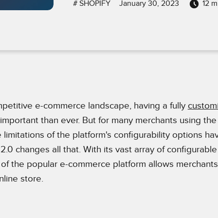
#
SHOPIFY
January 30, 2023
12
mi
mpetitive e-commerce landscape, having a fully
custom
 important than ever. But for many merchants using the
e limitations of the platform's configurability options h
2.0 changes all that. With its vast array of configurable
n of the popular e-commerce platform allows merchants
nline store.