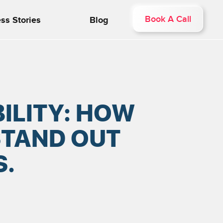
Book A Call
ss Stories
Blog
ILITY: HOW
STAND OUT
.