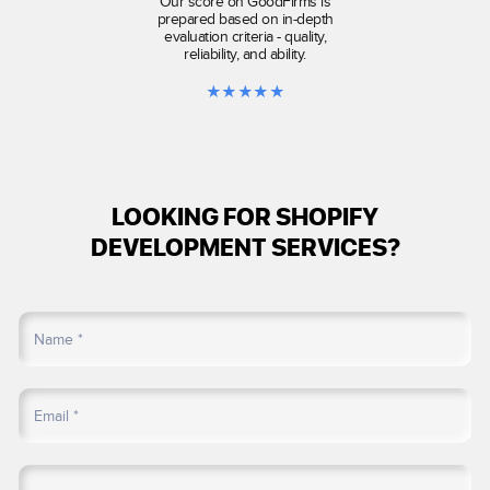
Our score on GoodFirms is
prepared based on in-depth
evaluation criteria - quality,
reliability, and ability.
★
★
★
★
★
LOOKING FOR SHOPIFY
DEVELOPMENT SERVICES?