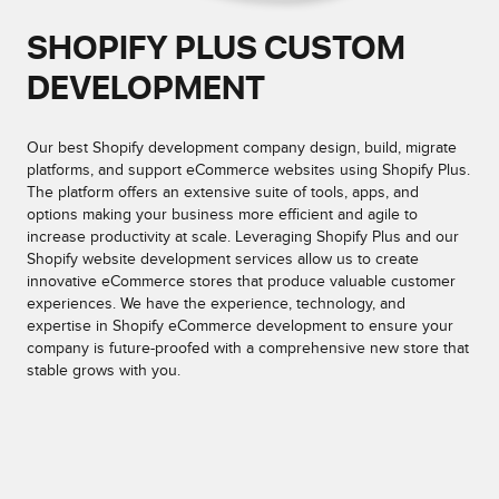
SHOPIFY PLUS CUSTOM
DEVELOPMENT
Our best Shopify development company design, build, migrate
platforms, and support eCommerce websites using Shopify Plus.
The platform offers an extensive suite of tools, apps, and
options making your business more efficient and agile to
increase productivity at scale. Leveraging Shopify Plus and our
Shopify website development services allow us to create
innovative eCommerce stores that produce valuable customer
experiences. We have the experience, technology, and
expertise in Shopify eCommerce development to ensure your
company is future-proofed with a comprehensive new store that
stable grows with you.