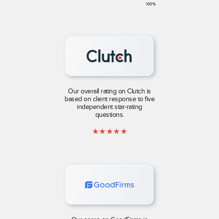
100
%
Our overall rating on Clutch is
based on client response to five
independent star-rating
questions.
★
★
★
★
★