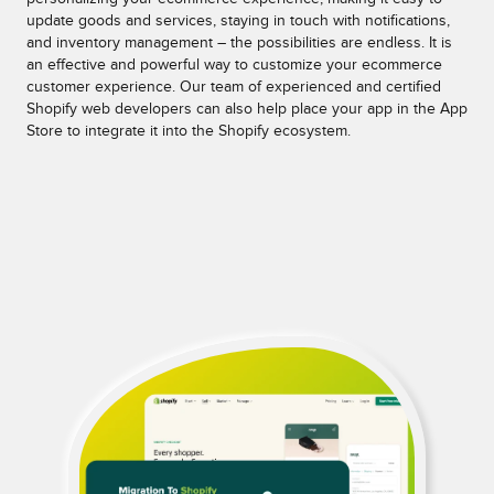
update goods and services, staying in touch with notifications,
and inventory management – the possibilities are endless. It is
an effective and powerful way to customize your ecommerce
customer experience. Our team of experienced and certified
Shopify web developers can also help place your app in the App
Store to integrate it into the Shopify ecosystem.