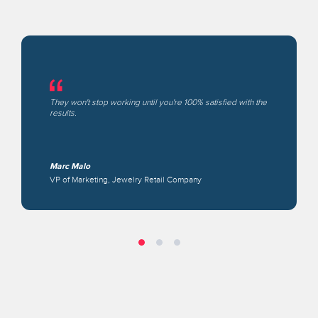
They won't stop working until you're 100% satisfied with the
results.
Marc Malo
VP of Marketing, Jewelry Retail Company