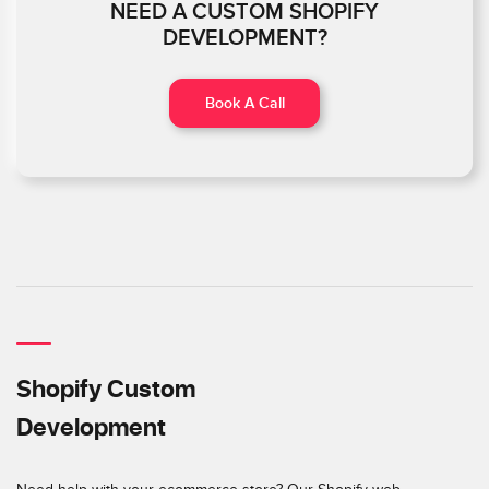
NEED A CUSTOM SHOPIFY
DEVELOPMENT?
Book A Call
Shopify Custom
Development