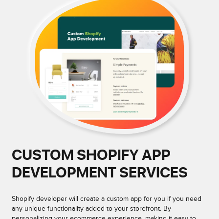
CUSTOM SHOPIFY APP
DEVELOPMENT SERVICES
Shopify developer will create a custom app for you if you need
any unique functionality added to your storefront. By
personalizing your ecommerce experience, making it easy to