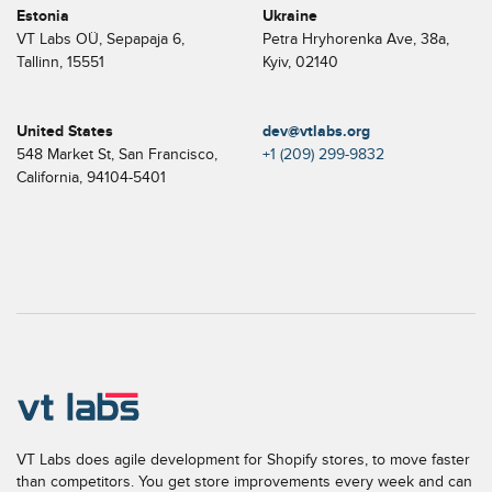
Estonia
Ukraine
VT Labs OÜ, Sepapaja 6,
Petra Hryhorenka Ave, 38a,
Tallinn, 15551
Kyiv, 02140
United States
dev@vtlabs.org
548 Market St, San Francisco,
+1 (209) 299-9832
California, 94104-5401
VT Labs does agile development for Shopify stores, to move faster
than competitors. You get store improvements every week and can