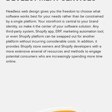
Headless web design gives you the freedom to choose what
software works best for your needs rather than be constrained
by a single platform. Your storefront is central to your brand
identity, so make it the center of your software solution. Any
third-party system, Shopify app, ERP, marketing automation tool,
or even Shopify platform can be swapped out for another
platform without incurring considerable costs. In addition, it
provides Shopify store owners and Shopify developers with a
more extensive arsenal of resources and methods to engage
potential consumers who are increasingly spending more time
online.