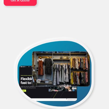
Get A Quote