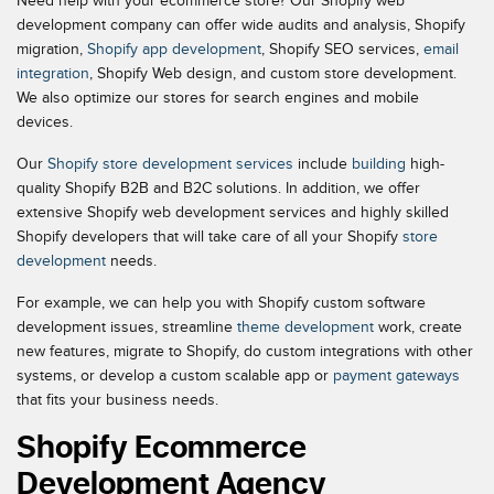
Need help with your ecommerce store? Our Shopify web
development company can offer wide audits and analysis, Shopify
migration,
Shopify app development
, Shopify SEO services,
email
integration
, Shopify Web design, and custom store development.
We also optimize our stores for search engines and mobile
devices.
Our
Shopify store development services
include
building
high-
quality Shopify B2B and B2C solutions. In addition, we offer
extensive Shopify web development services and highly skilled
Shopify developers that will take care of all your Shopify
store
development
needs.
For example, we can help you with Shopify custom software
development issues, streamline
theme development
work, create
new features, migrate to Shopify, do custom integrations with other
systems, or develop a custom scalable app or
payment gateways
that fits your business needs.
Shopify Ecommerce
Development Agency