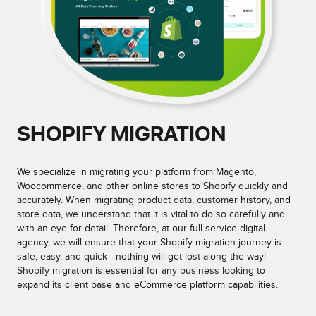
SHOPIFY MIGRATION
We specialize in migrating your platform from Magento,
Woocommerce, and other online stores to Shopify quickly and
accurately. When migrating product data, customer history, and
store data, we understand that it is vital to do so carefully and
with an eye for detail. Therefore, at our full-service digital
agency, we will ensure that your Shopify migration journey is
safe, easy, and quick - nothing will get lost along the way!
Shopify migration is essential for any business looking to
expand its client base and eCommerce platform capabilities.