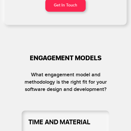
Get In Touch
ENGAGEMENT MODELS
What engagement model and
methodology is the right fit for your
software design and development?
TIME AND MATERIAL
D