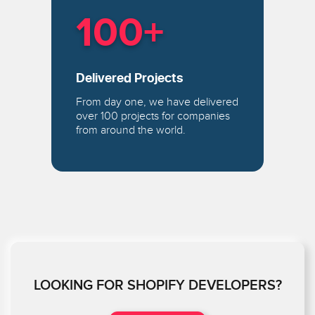
100+
Delivered Projects
From day one, we have delivered
over 100 projects for companies
from around the world.
LOOKING FOR SHOPIFY DEVELOPERS?