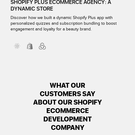
SHOPIFY PLUS ECOMMERCE AGENCY: A
DYNAMIC STORE
Discover how we built a dynamic Shopify Plus app with
personalized quizzes and subscription bundling to boost
engagement and loyalty for a beauty brand.
WHAT OUR
CUSTOMERS SAY
ABOUT OUR SHOPIFY
ECOMMERCE
DEVELOPMENT
COMPANY