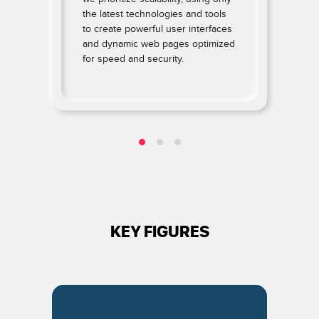
the latest technologies and tools
to create powerful user interfaces
and dynamic web pages optimized
for speed and security.
.
KEY FIGURES