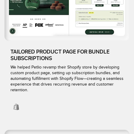
TAILORED PRODUCT PAGE FOR BUNDLE
SUBSCRIPTIONS
We helped Petlio revamp their Shopify store by developing
custom product page, setting up subscription bundles, and
automating fulfillment with Shopify Flow—creating a seamless
experience that drives recurring revenue and customer
retention.