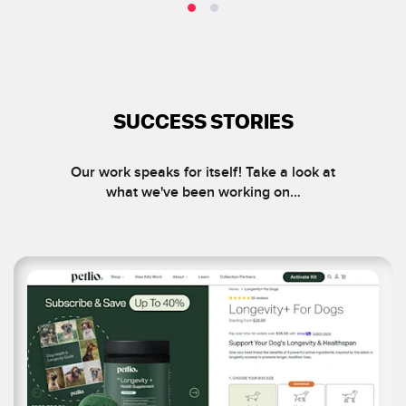
SUCCESS STORIES
Our work speaks for itself! Take a look at
what we've been working on…