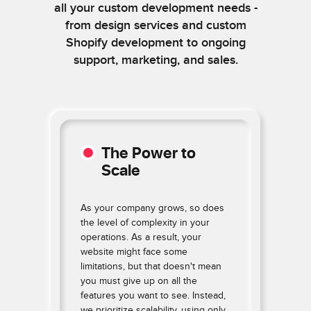
all your custom development needs -
from design services and custom
Shopify development to ongoing
support, marketing, and sales.
The Power to
Scale
As your company grows, so does
the level of complexity in your
operations. As a result, your
website might face some
limitations, but that doesn't mean
e
you must give up on all the
features you want to see. Instead,
n
we prioritize scalability, using only