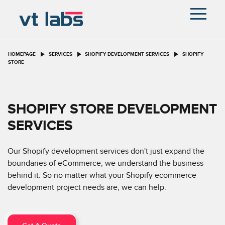
HOMEPAGE
SERVICES
SHOPIFY DEVELOPMENT SERVICES
SHOPIFY
STORE
SHOPIFY STORE DEVELOPMENT
SERVICES
Our Shopify development services don't just expand the
boundaries of eCommerce; we understand the business
behind it. So no matter what your Shopify ecommerce
development project needs are, we can help.