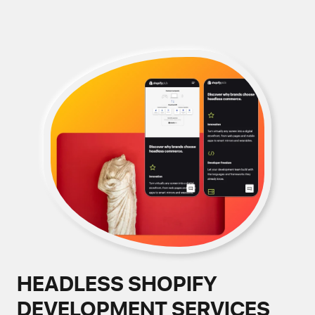
HEADLESS SHOPIFY
DEVELOPMENT SERVICES