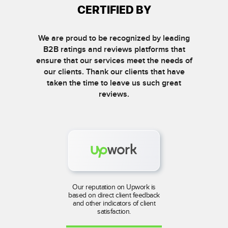
CERTIFIED BY
We are proud to be recognized by leading
B2B ratings and reviews platforms that
ensure that our services meet the needs of
our clients. Thank our clients that have
taken the time to leave us such great
reviews.
Our reputation on Upwork is
based on direct client feedback
and other indicators of client
satisfaction.