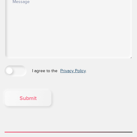
I agree to the
Privacy Policy
.
Submit