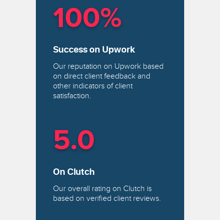
100%
Success on Upwork
Our reputation on Upwork based
on direct client feedback and
other indicators of client
satisfaction.
5.0
On Clutch
Our overall rating on Clutch is
based on verified client reviews.