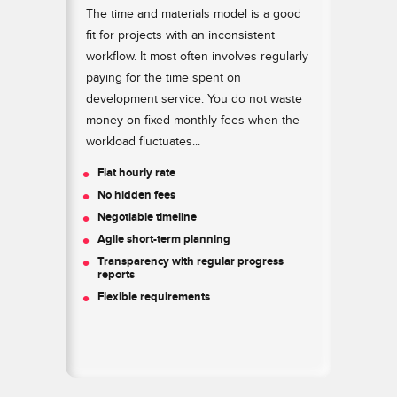
for
The time and materials model is a good
The
ve
fit for projects with an inconsistent
a l
ject
workflow. It most often involves regularly
to 
paying for the time spent on
sco
h
development service. You do not waste
pro
money on fixed monthly fees when the
imp
workload fluctuates...
com
 to
des
Flat hourly rate
kee
No hidden fees
asp
Negotiable timeline
Q
Agile short-term planning
Q
Transparency with regular progress
reports
T
Flexible requirements
G
S
Z