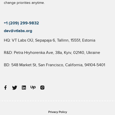
change priorities anytime.
+1 (209) 299-9832
dev@vtlabs.org
HQ: VT Labs OÜ, Sepapaja 6, Tallinn, 15551, Estonia
R&D: Petra Hryhorenka Ave, 38a, Kyiv, 02140, Ukraine
BD: 548 Market St, San Francisco, California, 94104-5401
Privacy Policy