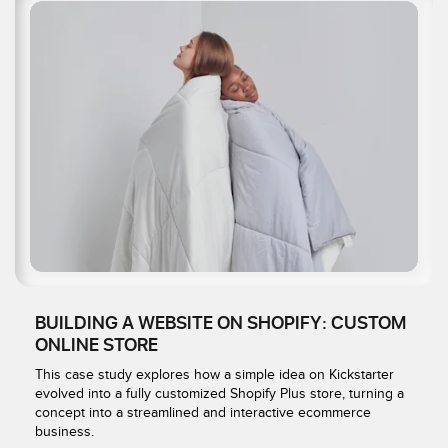
BUILDING A WEBSITE ON SHOPIFY: CUSTOM
ONLINE STORE
This case study explores how a simple idea on Kickstarter
evolved into a fully customized Shopify Plus store, turning a
concept into a streamlined and interactive ecommerce
business.