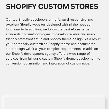
SHOPIFY CUSTOM STORES
Our top Shopify developers bring forward responsive and
excellent Shopify websites designed with all the needed
functionality. In addition, we follow the best eCommerce
standards and methodologies to develop reliable and user-
friendly storefront setup and Shopify theme design. As a result,
your personally customized Shopify theme and ecommerce
store design will fit all your complex requirements. In addition,
our Shopify development agency offers a wide range of
services, from full-scale custom Shopify theme development to
conversion optimization and integration of custom apps.