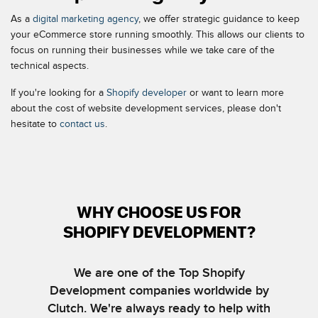
As a
digital marketing agency
, we offer strategic guidance to keep
your eCommerce store running smoothly. This allows our clients to
focus on running their businesses while we take care of the
technical aspects.
If you're looking for a
Shopify developer
or want to learn more
about the cost of website development services, please don't
hesitate to
contact us
.
WHY CHOOSE US FOR
SHOPIFY DEVELOPMENT?
We are one of the Top Shopify
Development companies worldwide by
Clutch. We're always ready to help with